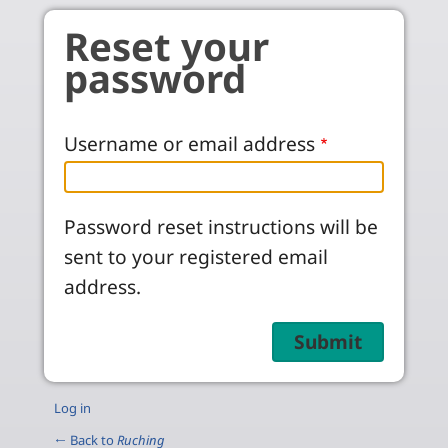
Skip to main content
Reset your
password
Username or email address
Password reset instructions will be
sent to your registered email
address.
Log in
← Back to
Ruching