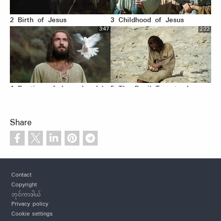
2 Birth of Jesus
3 Childhood of Jesus
3:47
2:22
4 Baptism of Jesus by John
5 The Devil Tempts Jesus
3:07
1:02
Share
6 Jesus Proclaims
7 Parable of the Pharisee
Footer
Fulfillment of the Scriptures
and Tax Collector
Contact
2:01
2:14
Copyright
ဘုင်ကာဒါယ်
Privacy policy
Cookie settings