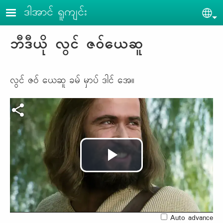
Skip to main content
ဒါအာင် ရူကျင်း
Sel
ဘီဒီယို လွင် ဇဝ်ယေဆူ
လွင် ဇဝ် ယေဆူ ခမ် မှာပ် ဒါင် အေ။
Play
Video
Auto advance