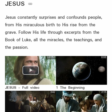
JESUS
Jesus constantly surprises and confounds people,
from His miraculous birth to His rise from the
grave. Follow His life through excerpts from the
Book of Luke, all the miracles, the teachings, and
the passion.
2:07:53
8:08
JESUS - Full video
1 The Beginning
3:42
2:15